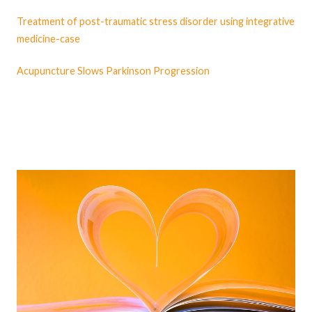
Treatment of post-traumatic stress disorder using integrative
medicine-case
Acupuncture Slows Parkinson Progression