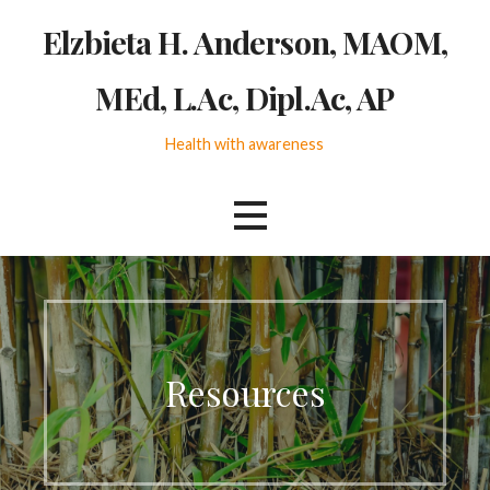
Skip
Elzbieta H. Anderson, MAOM,
to
content
MEd, L.Ac, Dipl.Ac, AP
Health with awareness
Resources