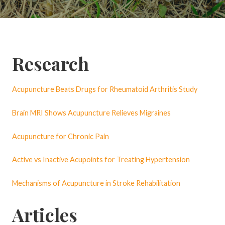
Research
Acupuncture Beats Drugs for Rheumatoid Arthritis Study
Brain MRI Shows Acupuncture Relieves Migraines
Acupuncture for Chronic Pain
Active vs Inactive Acupoints for Treating Hypertension
Mechanisms of Acupuncture in Stroke Rehabilitation
Articles